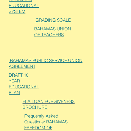
EDUCATIONAL
SYSTEM
GRADING SCALE
BAHAMAS UNION
OF TEACHERS
BAHAMAS PUBLIC SERVICE UNION
AGREEMENT
DRAFT 10
YEAR
EDUCATIONAL
PLAN
ELA LOAN FORGIVENESS
BROCHURE
Frequently Asked
Questions: BAHAMAS
FREEDOM OF