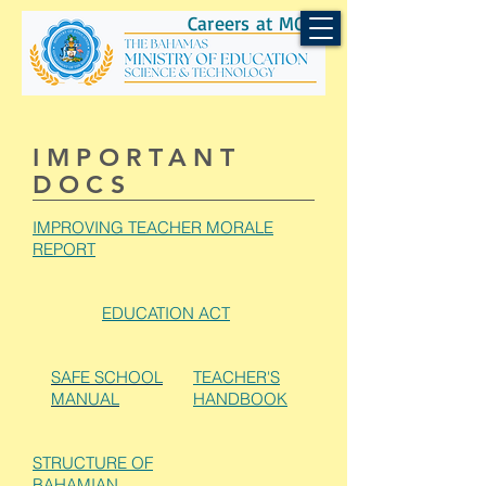
Careers at MOEST
IMPORTANT
DOCS
IMPROVING TEACHER MORALE
REPORT
EDUCATION ACT
SAFE SCHOOL
TEACHER'S
MANUAL
HANDBOOK
STRUCTURE OF
BAHAMIAN