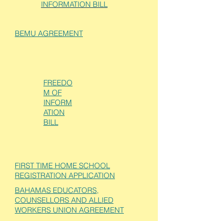
INFORMATION BILL
BEMU AGREEMENT
FREEDO
M OF
INFORM
ATION
BILL
FIRST TIME HOME SCHOOL
REGISTRATION APPLICATION
BAHAMAS EDUCATORS,
COUNSELLORS AND ALLIED
WORKERS UNION AGREEMENT