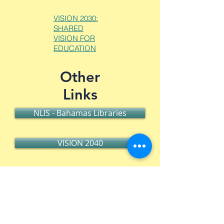
VISION 2030:
SHARED
VISION FOR
EDUCATION
Other
Links
NLIS - Bahamas Libraries
VISION 2040
Press Release Download