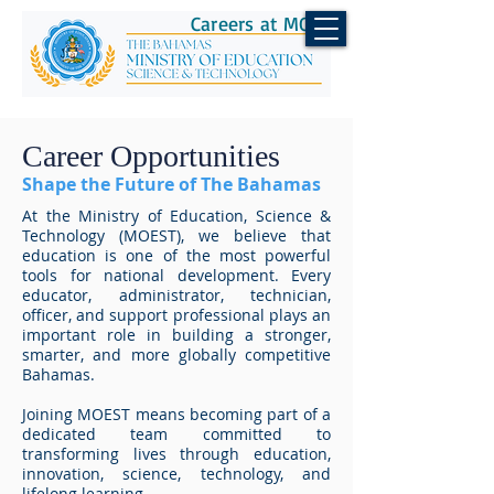
Careers at MOEST
Career Opportunities
Shape the Future of The Bahamas
At the Ministry of Education, Science &
Technology (MOEST), we believe that
education is one of the most powerful
tools for national development. Every
educator, administrator, technician,
officer, and support professional plays an
important role in building a stronger,
smarter, and more globally competitive
Bahamas.
Joining MOEST means becoming part of a
dedicated team committed to
transforming lives through education,
innovation, science, technology, and
lifelong learning.