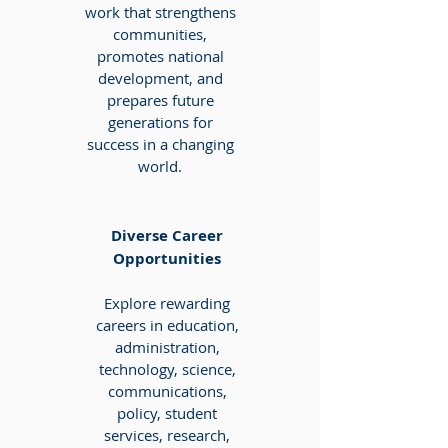
work that strengthens
communities,
promotes national
development, and
prepares future
generations for
success in a changing
world.
Diverse Career
Opportunities
Explore rewarding
careers in education,
administration,
technology, science,
communications,
policy, student
services, research,