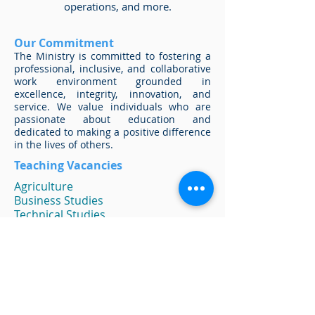
operations, and more.
Our Commitment
The Ministry is committed to fostering a
professional, inclusive, and collaborative
work environment grounded in
excellence, integrity, innovation, and
service. We value individuals who are
passionate about education and
dedicated to making a positive difference
in the lives of others.
Teaching Vacancies
Agriculture
Business Studies
Technical Studies
Chemistry
Computer Studies
Cosmetology
Family and Consumer Science
Generalists
Guidance Counselors