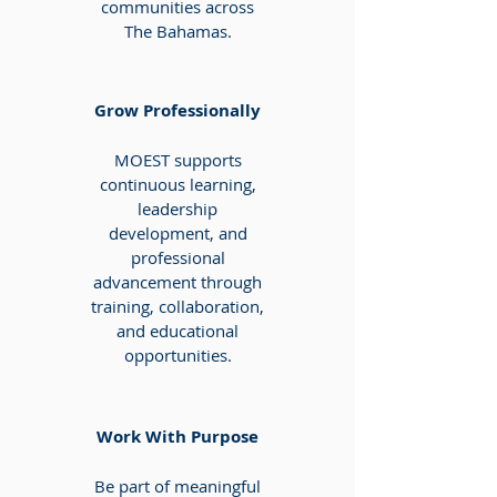
communities across
The Bahamas.
Grow Professionally
MOEST supports
continuous learning,
leadership
development, and
professional
advancement through
training, collaboration,
and educational
opportunities.
Work With Purpose
Be part of meaningful