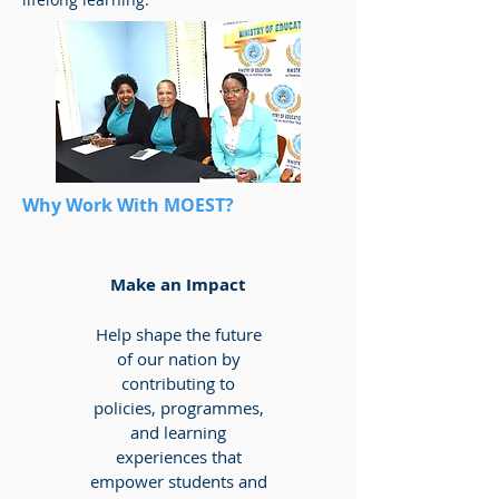
Why Work With MOEST?
Make an Impact
Help shape the future
of our nation by
contributing to
policies, programmes,
and learning
experiences that
empower students and