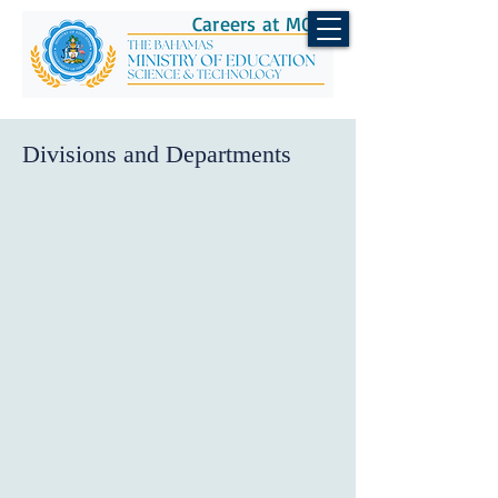
Careers at MOEST
Divisions and Departments