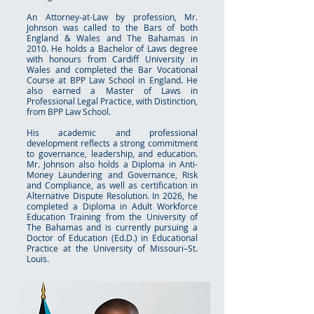
An Attorney-at-Law by profession, Mr.
Johnson was called to the Bars of both
England & Wales and The Bahamas in
2010. He holds a Bachelor of Laws degree
with honours from Cardiff University in
Wales and completed the Bar Vocational
Course at BPP Law School in England. He
also earned a Master of Laws in
Professional Legal Practice, with Distinction,
from BPP Law School.
His academic and professional
development reflects a strong commitment
to governance, leadership, and education.
Mr. Johnson also holds a Diploma in Anti-
Money Laundering and Governance, Risk
and Compliance, as well as certification in
Alternative Dispute Resolution. In 2026, he
completed a Diploma in Adult Workforce
Education Training from the University of
The Bahamas and is currently pursuing a
Doctor of Education (Ed.D.) in Educational
Practice at the University of Missouri–St.
Louis.