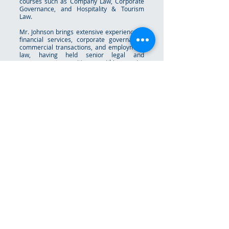
courses such as Company Law, Corporate
Governance, and Hospitality & Tourism
Law.
Mr. Johnson brings extensive experience in
financial services, corporate governance,
commercial transactions, and employment
law, having held senior legal and
management positions within major
financial institutions and private practice
both locally and internationally.
Beyond his professional work, Mr. Johnson
has remained actively engaged in public
and community service. He most recently
served as Chairman of the Town Planning
Committee within the Ministry of Works and
has also contributed in leadership roles as
a Director of the Bahamas Development
Bank, Director of the Eleuthera Chamber of
Commerce, and Committee Member of the
Bahamas Primary School Student of the
Year Foundation.
Mr. Johnson is a proud member of Alpha Phi
Alpha Fraternity, Incorporated. He is
married to Shakera Johnson, and together
they have one daughter, Kearra.