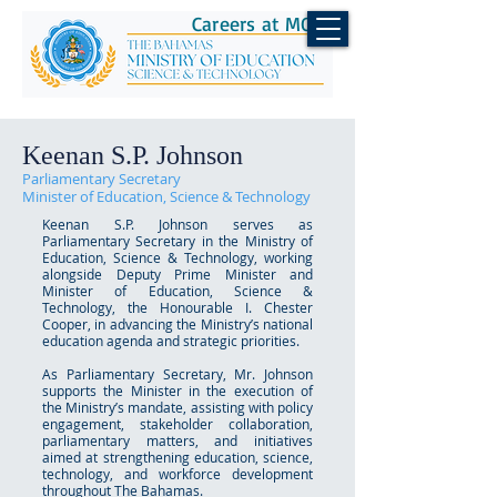
Careers at MOEST
Keenan S.P. Johnson
Parliamentary Secretary
Minister of Education, Science & Technology
Keenan S.P. Johnson serves as
Parliamentary Secretary in the Ministry of
Education, Science & Technology, working
alongside Deputy Prime Minister and
Minister of Education, Science &
Technology, the Honourable I. Chester
Cooper, in advancing the Ministry’s national
education agenda and strategic priorities.
As Parliamentary Secretary, Mr. Johnson
supports the Minister in the execution of
the Ministry’s mandate, assisting with policy
engagement, stakeholder collaboration,
parliamentary matters, and initiatives
aimed at strengthening education, science,
technology, and workforce development
throughout The Bahamas.