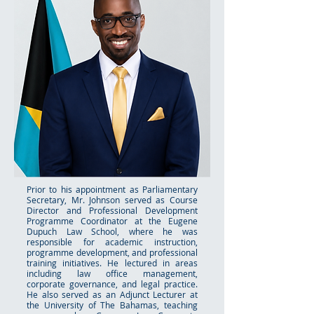
Prior to his appointment as Parliamentary
Secretary, Mr. Johnson served as Course
Director and Professional Development
Programme Coordinator at the Eugene
Dupuch Law School, where he was
responsible for academic instruction,
programme development, and professional
training initiatives. He lectured in areas
including law office management,
corporate governance, and legal practice.
He also served as an Adjunct Lecturer at
the University of The Bahamas, teaching