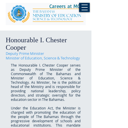
Careers at MOEST
Honourable I. Chester
Cooper
Deputy Prime Minister
Minister of Education, Science & Technology
The Honourable I. Chester Cooper serves
as Deputy Prime Minister of the
Commonwealth of The Bahamas and
Minister of Education, Science &
Technology. As Minister, he is the political
head of the Ministry and is responsible for
providing national leadership, policy
direction, and strategic oversight for the
education sector in The Bahamas.
Under the Education Act, the Minister is
charged with promoting the education of
the people of The Bahamas through the
progressive development of schools and
educational institutions. This mandate