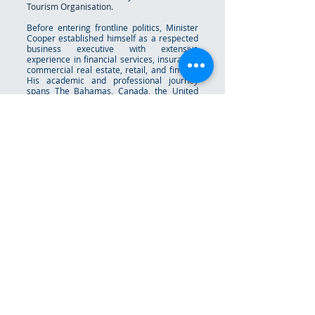
Tourism Organisation.
Before entering frontline politics, Minister
Cooper established himself as a respected
business executive with extensive
experience in financial services, insurance,
commercial real estate, retail, and fintech.
His academic and professional journey
spans The Bahamas, Canada, the United
States, and the United Kingdom, including
work with major international financial
institutions in Nassau, Dublin, and
Luxembourg. Minister Cooper is a strong
advocate for youth empowerment,
educational opportunity, innovation, and
national development. He has consistently
championed policies aimed at expanding
access, strengthening Bahamian identity,
and creating pathways for future
generations to thrive in an increasingly
global and technology-driven world.
Raised as the youngest of twelve children,
he often credits his upbringing for instilling
humility, resilience, faith, and a deep
respect for hard work and family. Deputy
Prime Minister Cooper is married to Cecillia
Cooper, and together they have three
children.