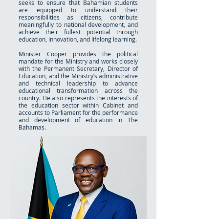
seeks to ensure that Bahamian students
are equipped to understand their
responsibilities as citizens, contribute
meaningfully to national development, and
achieve their fullest potential through
education, innovation, and lifelong learning.
Minister Cooper provides the political
mandate for the Ministry and works closely
with the Permanent Secretary, Director of
Education, and the Ministry’s administrative
and technical leadership to advance
educational transformation across the
country. He also represents the interests of
the education sector within Cabinet and
accounts to Parliament for the performance
and development of education in The
Bahamas.