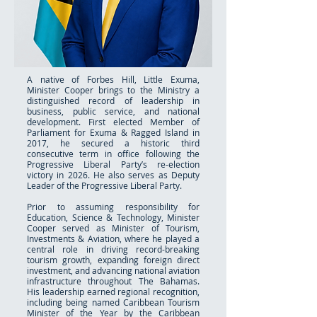
A native of Forbes Hill, Little Exuma,
Minister Cooper brings to the Ministry a
distinguished record of leadership in
business, public service, and national
development. First elected Member of
Parliament for Exuma & Ragged Island in
2017, he secured a historic third
consecutive term in office following the
Progressive Liberal Party’s re-election
victory in 2026. He also serves as Deputy
Leader of the Progressive Liberal Party.
Prior to assuming responsibility for
Education, Science & Technology, Minister
Cooper served as Minister of Tourism,
Investments & Aviation, where he played a
central role in driving record-breaking
tourism growth, expanding foreign direct
investment, and advancing national aviation
infrastructure throughout The Bahamas.
His leadership earned regional recognition,
including being named Caribbean Tourism
Minister of the Year by the Caribbean