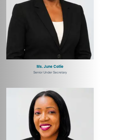
Ms. June Collie
Senior Under Secretary