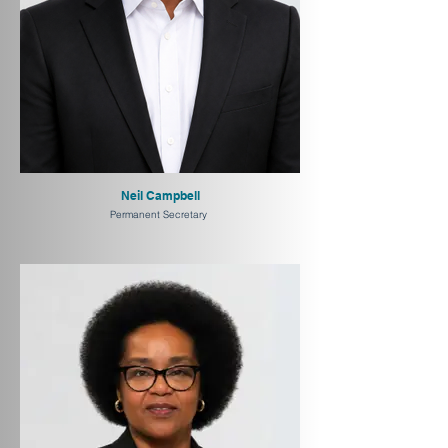
Neil Campbell
Permanent Secretary