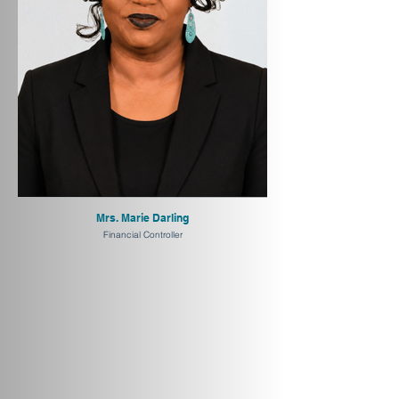
Mrs. Marie Darling
Financial Controller