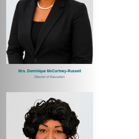
Mrs. Dominique McCartney-Russell
Director of Education