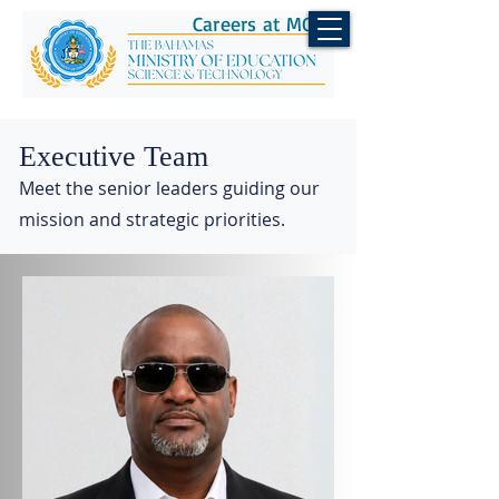
Careers at MOEST
Executive Team
Meet the senior leaders guiding our
mission and strategic priorities.