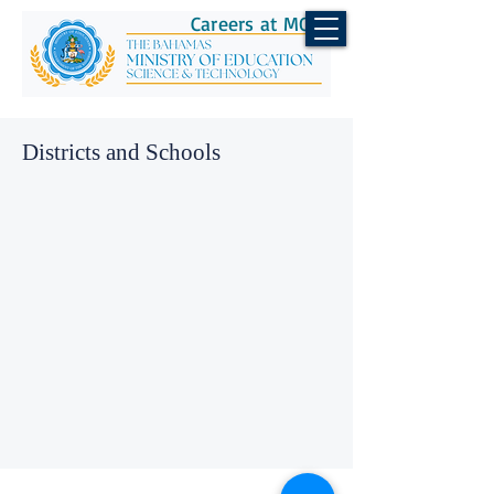
Careers at MOEST
Districts and Schools