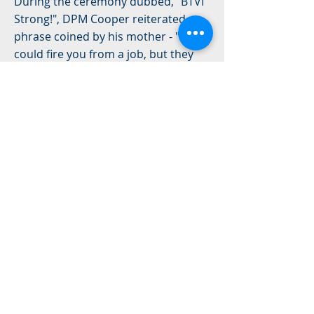
During the ceremony dubbed, "BTVI
Strong!", DPM Cooper reiterated a
phrase coined by his mother - "They
could fire you from a job, but they
can't fire you from a trade". It is on
this premise that the DPM declared
the official opening of the campus as
a "transformational change for
Exuma and her cays".
"As Exuma's economy expands,
skilled workers are needed," he said.
"This will go a long way in moving us
forward."
Read More