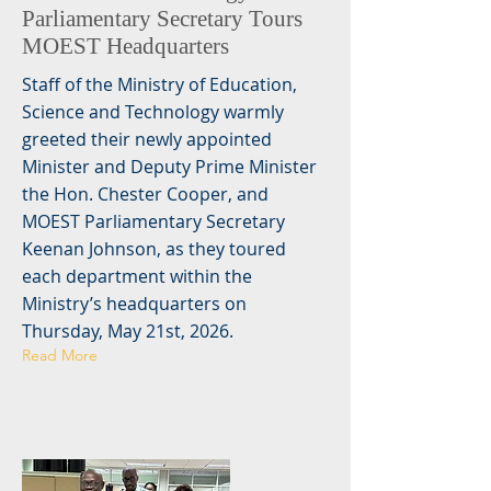
Parliamentary Secretary Tours
MOEST Headquarters
Staff of the Ministry of Education,
Science and Technology warmly
greeted their newly appointed
Minister and Deputy Prime Minister
the Hon. Chester Cooper, and
MOEST Parliamentary Secretary
Keenan Johnson, as they toured
each department within the
Ministry’s headquarters on
Thursday, May 21st, 2026.
Read More