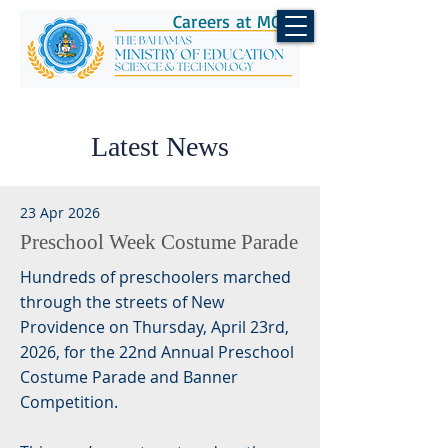
Careers at MOEST
Latest News
23 Apr 2026
Preschool Week Costume Parade
Hundreds of preschoolers marched
through the streets of New
Providence on Thursday, April 23rd,
2026, for the 22nd Annual Preschool
Costume Parade and Banner
Competition.