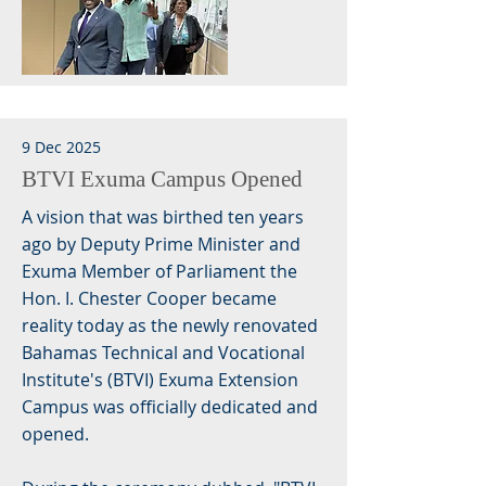
9 Dec 2025
BTVI Exuma Campus Opened
A vision that was birthed ten years
ago by Deputy Prime Minister and
Exuma Member of Parliament the
Hon. I. Chester Cooper became
reality today as the newly renovated
Bahamas Technical and Vocational
Institute's (BTVI) Exuma Extension
Campus was officially dedicated and
opened.