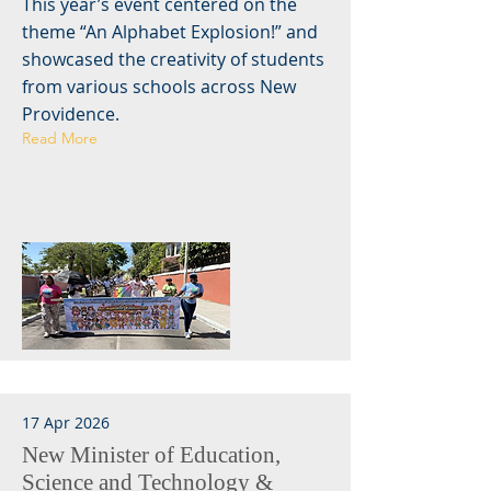
This year’s event centered on the
theme “An Alphabet Explosion!” and
showcased the creativity of students
from various schools across New
Providence.
Read More
17 Apr 2026
New Minister of Education,
Science and Technology &