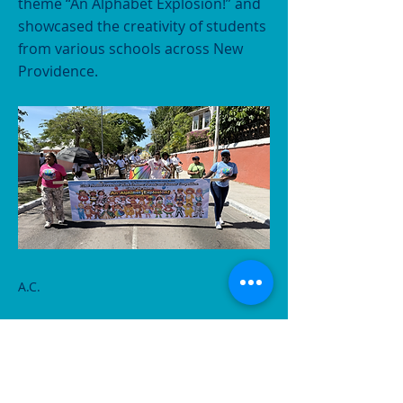
theme “An Alphabet Explosion!” and
showcased the creativity of students
from various schools across New
Providence.
A.C.
Previous
Next
CONTACT US