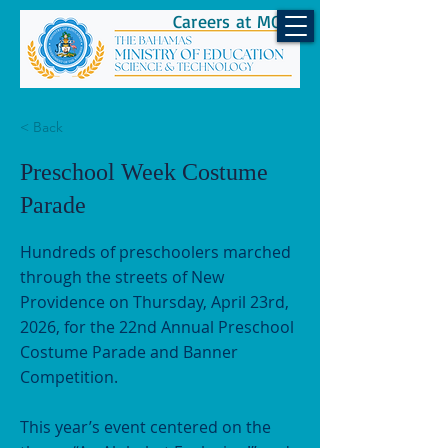
Careers at MOEST
< Back
Preschool Week Costume
Parade
Hundreds of preschoolers marched
through the streets of New
Providence on Thursday, April 23rd,
2026, for the 22nd Annual Preschool
Costume Parade and Banner
Competition.
This year’s event centered on the