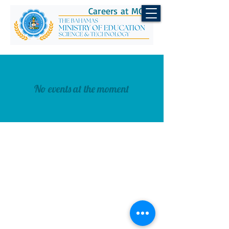
Careers at MOEST
No events at the moment
CONTACT US
Telephone:
(242) 502-2700
Email:
info@moe.edu.bs
© 2026 Ministry of Education,
Science & Technology.
All Rights Reserved.