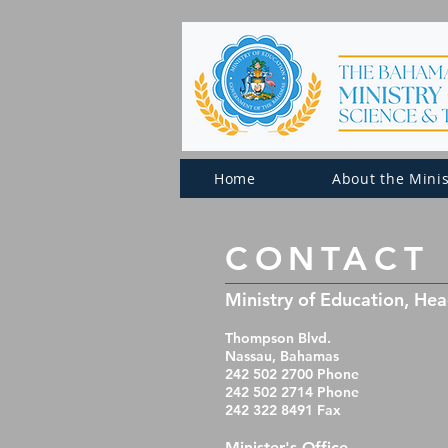
Home
About the Minis
​CONTACT
Ministry of Education, He
Thompson Blvd.
Nassau, Bahamas
242 502 2700 Phone
242 502 2714 Phone
242 322 8491 Fax
Minister's Office