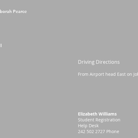
eborah Pearce
l
Driving Directions
From Airport head East on Jo
Elizabeth Williams
Student Registration
Help Desk
242 502 2727 Phone