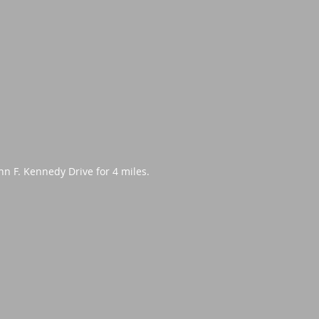
hn F. Kennedy Drive for 4 miles.