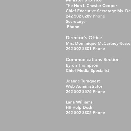
The Hon I. Chester Cooper
Chief Executive Secretary: Ms. D
242 502 8289 Phone
Secretary:
Phone
Director's Office
Mrs. Dominique McCartney-Russel
242 502 8301 Phone
Communications Section
Byron Thompson
Chief Media Specialist
Joanne Turnquest
Web Administrator
242 502 8576 Phone
Lana Williams
HR Help Desk
242 502 8302 Phone