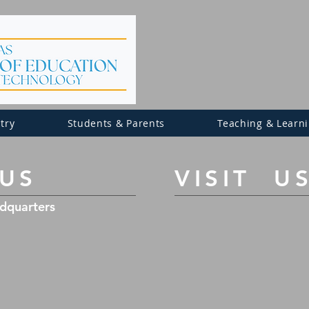
try
Students & Parents
Teaching & Learn
 US
​VISIT U
adquarters