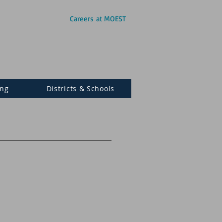
Careers at MOEST
ing
Districts & Schools
S