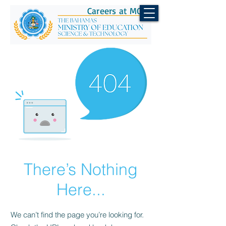
Careers at MOEST
There’s Nothing
Here...
We can’t find the page you’re looking for.