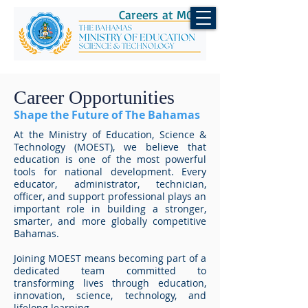
Careers at MOEST
Career Opportunities
Shape the Future of The Bahamas
At the Ministry of Education, Science &
Technology (MOEST), we believe that
education is one of the most powerful
tools for national development. Every
educator, administrator, technician,
officer, and support professional plays an
important role in building a stronger,
smarter, and more globally competitive
Bahamas.
Joining MOEST means becoming part of a
dedicated team committed to
transforming lives through education,
innovation, science, technology, and
lifelong learning.