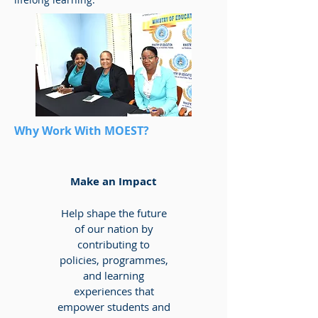
Why Work With MOEST?
Make an Impact
Help shape the future
of our nation by
contributing to
policies, programmes,
and learning
experiences that
empower students and