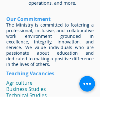
operations, and more.
Our Commitment
The Ministry is committed to fostering a
professional, inclusive, and collaborative
work environment grounded in
excellence, integrity, innovation, and
service. We value individuals who are
passionate about education and
dedicated to making a positive difference
in the lives of others.
Teaching Vacancies
Agriculture
Business Studies
Technical Studies
Chemistry
Computer Studies
Cosmetology
Family and Consumer Science
Generalists
Guidance Counselors