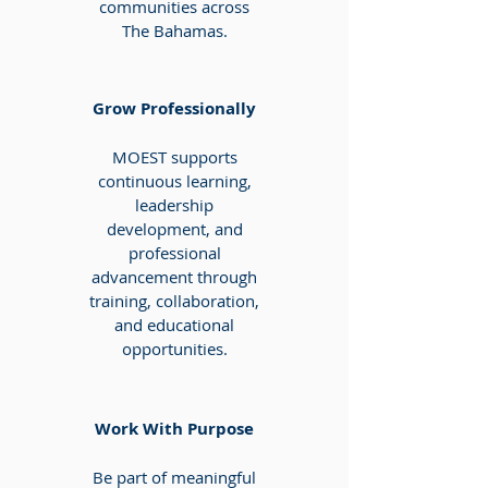
communities across
The Bahamas.
Grow Professionally
MOEST supports
continuous learning,
leadership
development, and
professional
advancement through
training, collaboration,
and educational
opportunities.
Work With Purpose
Be part of meaningful