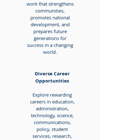
work that strengthens
communities,
promotes national
development, and
prepares future
generations for
success in a changing
world.
Diverse Career
Opportunities
Explore rewarding
careers in education,
administration,
technology, science,
communications,
policy, student
services, research,