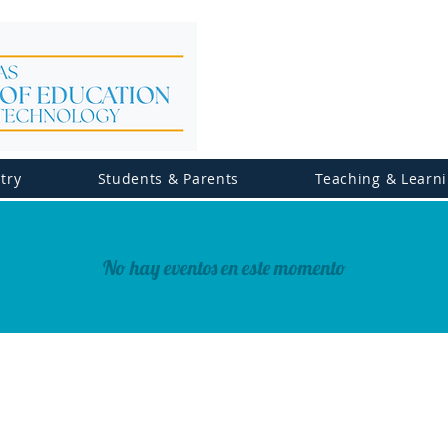
try
Students & Parents
Teaching & Learn
No hay eventos en este momento
© 2026 Ministry of Education, Science & Technol
All Rights Reserved.
Privacy Policy | Terms of Use | Accessibility Statement 