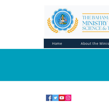
Home
About the Minis
CONTACT US
Telephone: (242) 502-2700
Email:
info@moe.edu.bs