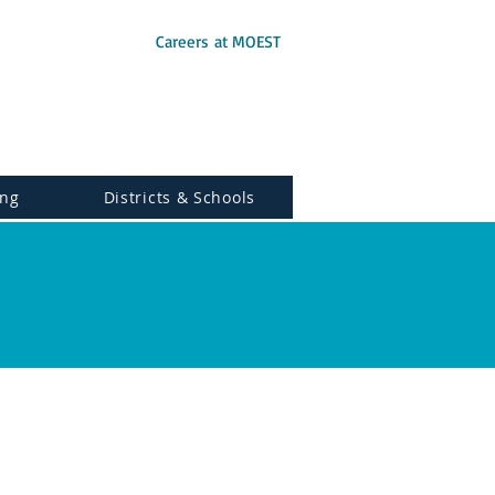
Careers at MOEST
ing
Districts & Schools
ogy.
|Disclaimer