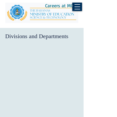
Careers at MOEST
Divisions and Departments