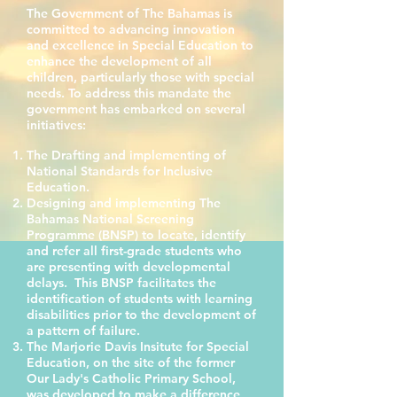
The
Government
of The Bahamas is
committed to advancing innovation
and excellence in Special Education to
enhance the development of all
children, particularly those with special
needs. To address this mandate the
government has embarked on several
initiatives:
The Drafting and implementing of
National Standards for Inclusive
Education.
Designing and implementing The
Bahamas National Screening
Programme (BNSP) to locate, identify
and refer all first-grade students who
are presenting with developmental
delays. This BNSP facilitates the
identification of students with learning
disabilities prior to the development of
a pattern of failure.
The Marjorie Davis Insitute for Special
Education, on the site of the former
Our Lady's Catholic Primary School,
was developed to make a difference