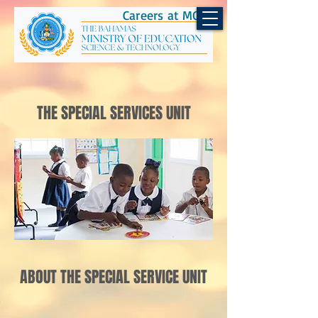
Careers at MOEST
THE SPECIAL SERVICES UNIT
ABOUT THE SPECIAL SERVICE UNIT