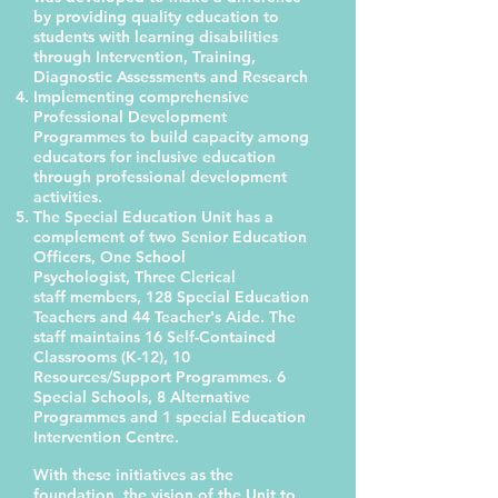
by providing quality education to
students with learning disabilities
through Intervention, Training,
Diagnostic Assessments and Research
Implementing comprehensive
Professional Development
Programmes to build capacity among
educators for inclusive education
through professional development
activities.
The Special Education Unit has a
complement of two Senior Education
Officers, One School
Psychologist, Three Clerical
staff members, 128 Special Education
Teachers and 44 Teacher's Aide. The
staff maintains 16 Self-Contained
Classrooms (K-12), 10
Resources/Support Programmes. 6
Special Schools, 8 Alternative
Programmes and 1 special Education
Intervention Centre.
With these initiatives as the
foundation, the vision of the Unit to