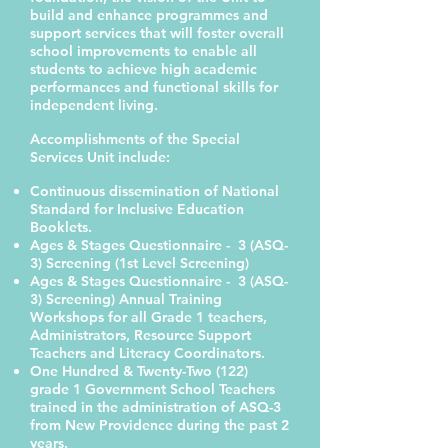
build and enhance programmes and
support services that will foster overall
school improvements to enable all
students to achieve high academic
performances and functional skills for
independent living.
Accomplishments of the Special
Services Unit include:
Continuous dissemination of National
Standard for Inclusive Education
Booklets.
Ages & Stages Questionnaire - 3 (ASQ-
3) Screening (1st Level Screening)
Ages & Stages Questionnaire - 3 (ASQ-
3) Screening) Annual Training
Workshops for all Grade 1 teachers,
Administrators, Resource Support
Teachers and Literacy Coordinators.
One Hundred & Twenty-Two (122)
grade 1 Government School Teachers
trained in the administration of ASQ-3
from New Providence during the past 2
years.