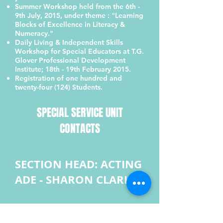
Summer Workshop held from the 6th -
9th July, 2015, under theme : "Learning
Blocks of Excellence in Literacy &
Numeracy."
Daily Living & Independent Skills
Workshop for Special Educators at T.G.
Glover Professional Development
Institute; 18th - 19th February 2015.
Registration of one hundred and
twenty-four (124) Students.
SPECIAL SERVICE UNIT
CONTACTS
SECTION HEAD: ACTING
ADE - SHARON CLARKE
Guidance & Counselling
SEO - Mazorian ‘Zoe’ Powell