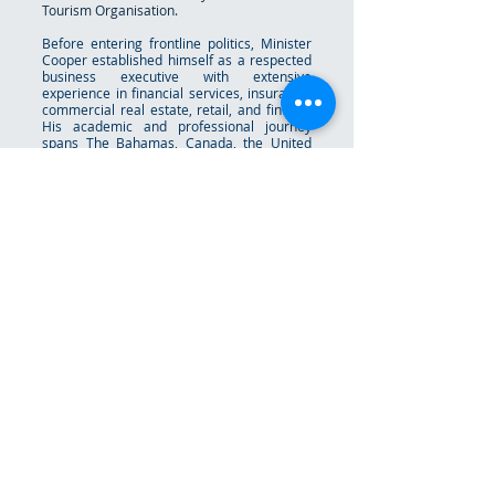
Tourism Organisation.
Before entering frontline politics, Minister
Cooper established himself as a respected
business executive with extensive
experience in financial services, insurance,
commercial real estate, retail, and fintech.
His academic and professional journey
spans The Bahamas, Canada, the United
States, and the United Kingdom, including
work with major international financial
institutions in Nassau, Dublin, and
Luxembourg. Minister Cooper is a strong
advocate for youth empowerment,
educational opportunity, innovation, and
national development. He has consistently
championed policies aimed at expanding
access, strengthening Bahamian identity,
and creating pathways for future
generations to thrive in an increasingly
global and technology-driven world.
Raised as the youngest of twelve children,
he often credits his upbringing for instilling
humility, resilience, faith, and a deep
respect for hard work and family. Deputy
Prime Minister Cooper is married to Cecillia
Cooper, and together they have three
children.