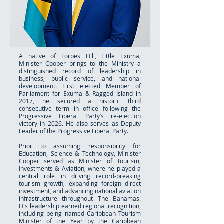
A native of Forbes Hill, Little Exuma,
Minister Cooper brings to the Ministry a
distinguished record of leadership in
business, public service, and national
development. First elected Member of
Parliament for Exuma & Ragged Island in
2017, he secured a historic third
consecutive term in office following the
Progressive Liberal Party’s re-election
victory in 2026. He also serves as Deputy
Leader of the Progressive Liberal Party.
Prior to assuming responsibility for
Education, Science & Technology, Minister
Cooper served as Minister of Tourism,
Investments & Aviation, where he played a
central role in driving record-breaking
tourism growth, expanding foreign direct
investment, and advancing national aviation
infrastructure throughout The Bahamas.
His leadership earned regional recognition,
including being named Caribbean Tourism
Minister of the Year by the Caribbean