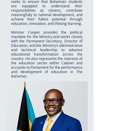
seeks to ensure that Bahamian students
are equipped to understand their
responsibilities as citizens, contribute
meaningfully to national development, and
achieve their fullest potential through
education, innovation, and lifelong learning.
Minister Cooper provides the political
mandate for the Ministry and works closely
with the Permanent Secretary, Director of
Education, and the Ministry’s administrative
and technical leadership to advance
educational transformation across the
country. He also represents the interests of
the education sector within Cabinet and
accounts to Parliament for the performance
and development of education in The
Bahamas.