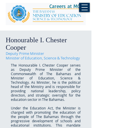
Careers at MOEST
Honourable I. Chester
Cooper
Deputy Prime Minister
Minister of Education, Science & Technology
The Honourable I. Chester Cooper serves
as Deputy Prime Minister of the
Commonwealth of The Bahamas and
Minister of Education, Science &
Technology. As Minister, he is the political
head of the Ministry and is responsible for
providing national leadership, policy
direction, and strategic oversight for the
education sector in The Bahamas.
Under the Education Act, the Minister is
charged with promoting the education of
the people of The Bahamas through the
progressive development of schools and
educational institutions. This mandate