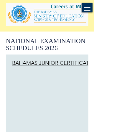
Careers at MOEST
NATIONAL EXAMINATION
SCHEDULES 2026
BAHAMAS JUNIOR CERTIFICATE (BJC)