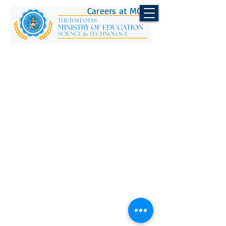
Careers at MOEST
CONTACT US
Telephone:
(242) 502-2700
Email:
info@moe.edu.bs
© 2026 Ministry of Education,
Science & Technology.
All Rights Reserved.