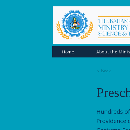
Home
About the Minis
< Back
Presc
Hundreds of
Providence o