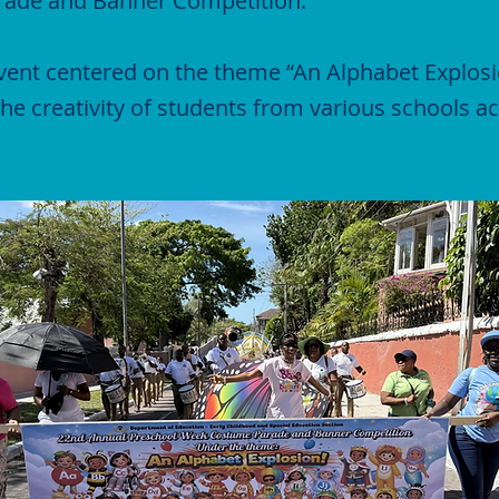
ade and Banner Competition.
event centered on the theme “An Alphabet Explosi
e creativity of students from various schools 