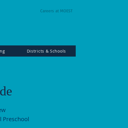
Careers at MOEST
ing
Districts & Schools
ade
New
l Preschool