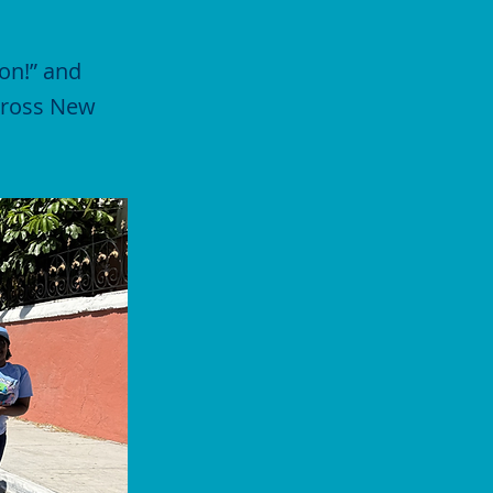
on!” and
across New