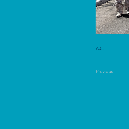
A.C.
Previous