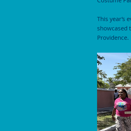
Costume Par
This year’s 
showcased th
Providence.