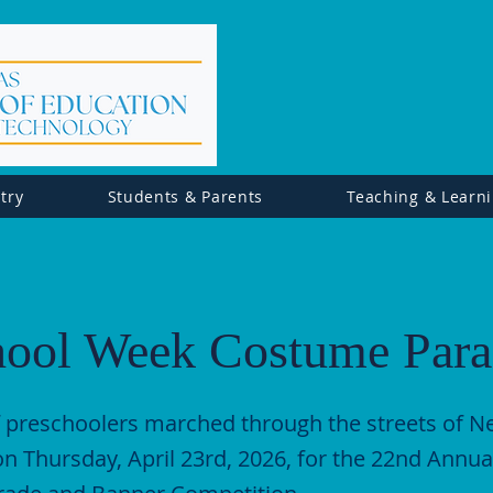
try
Students & Parents
Teaching & Learn
hool Week Costume Par
 preschoolers marched through the streets of 
n Thursday, April 23rd, 2026, for the 22nd Annua