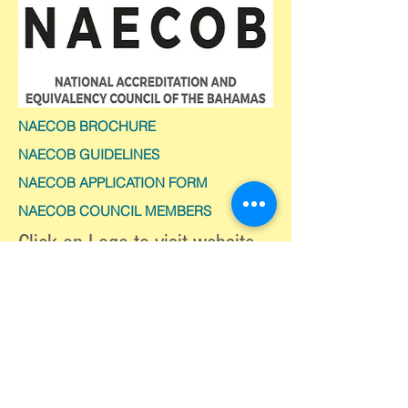
NAECOB BROCHURE
NAECOB GUIDELINES
NAECOB APPLICATION FORM
NAECOB COUNCIL MEMBERS
Click on Logo to visit website
CONTACT US
Telephone:
(242) 502-2700
Email:
info@moe.edu.bs
© 2026 Ministry of Education,
Science & Technology.
All Rights Reserved.
Privacy Policy | Terms of Use |