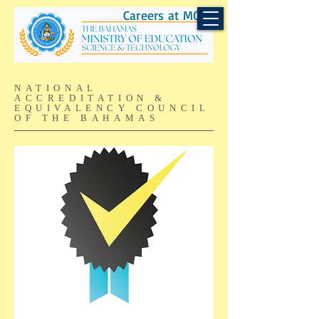
Careers at MOEST
NATIONAL
ACCREDITATION &
EQUIVALENCY COUNCIL
OF THE BAHAMAS