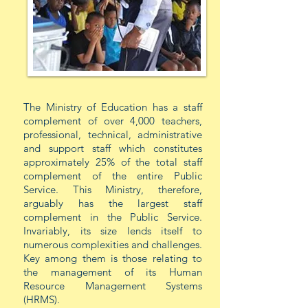
The Ministry of Education has a staff
complement of over 4,000 teachers,
professional, technical, administrative
and support staff which constitutes
approximately 25% of the total staff
complement of the entire Public
Service. This Ministry, therefore,
arguably has the largest staff
complement in the Public Service.
Invariably, its size lends itself to
numerous complexities and challenges.
Key among them is those relating to
the management of its Human
Resource Management Systems
(HRMS).