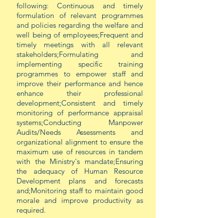
following: Continuous and timely
formulation of relevant programmes
and policies regarding the welfare and
well being of employees;Frequent and
timely meetings with all relevant
stakeholders;Formulating and
implementing specific training
programmes to empower staff and
improve their performance and hence
enhance their professional
development;Consistent and timely
monitoring of performance appraisal
systems;Conducting Manpower
Audits/Needs Assessments and
organizational alignment to ensure the
maximum use of resources in tandem
with the Ministry's mandate;Ensuring
the adequacy of Human Resource
Development plans and forecasts
and;Monitoring staff to maintain good
morale and improve productivity as
required.