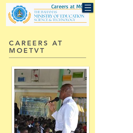
Careers at MOEST
CAREERS AT
MOETVT