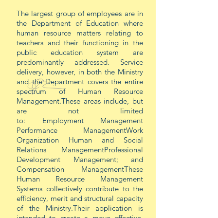
The largest group of employees are in
the Department of Education where
human resource matters relating to
teachers and their functioning in the
public education system are
predominantly addressed. Service
delivery, however, in both the Ministry
and the Department covers the entire
spectrum of Human Resource
Management.These areas include, but
are not limited
to:
Employment Management
Performance ManagementWork
Organization Human and Social
Relations ManagementProfessional
Development Management; and
Compensation ManagementThese
Human Resource Management
Systems collectively contribute to the
efficiency, merit and structural capacity
of the Ministry.Their application is
intended to create a
move
effective,