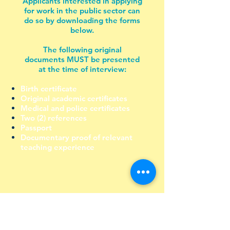
Applicants interested in applying
for work in the public sector can
do so by downloading the forms
below.
The following original
documents MUST be presented
at the time of interview:
Birth certificate
Original academic certificates
Medical and police certificates
Two (2) references
Passport
Documentary proof of relevant
teaching experience