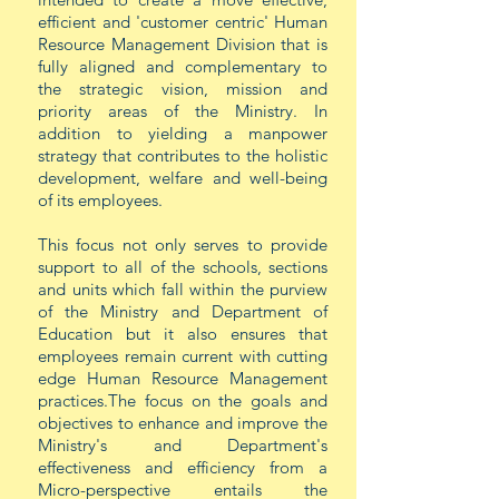
efficient and 'customer centric' Human
Resource Management Division that is
fully aligned and complementary to
the strategic vision, mission and
priority areas of the Ministry. In
addition to yielding a manpower
strategy that contributes to the holistic
development,
welfare
and well-being
of its employees.
This focus not only serves to provide
support to all of the schools, sections
and units which fall within the purview
of the Ministry and Department of
Education but it also ensures that
employees remain current with cutting
edge Human Resource Management
practices.The focus on the goals and
objectives to enhance and improve the
Ministry's and Department's
effectiveness and efficiency from a
Micro-perspective entails the