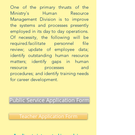
One of the primary thrusts of the
Ministry's Human Resource
Management Division is to improve
the systems and processes presently
employed in its day to day operations.
Of necessity, the following will be
required.facilitate personnel file
review; update of employee data;
identify outstanding human resource
matters; identify gaps in human
resource processes and
procedures;
and
identify training needs
for career development.
Public Service Application Form
Teacher Application Form