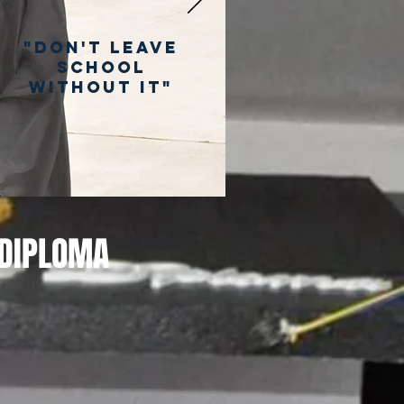
"Don't Leave
School
Without It"
 DIPLOMA