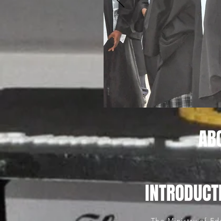
AB
INTRODUCT
The Ministry of Ed