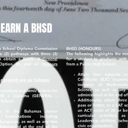
 EARN A BHSD
h School Diploma Commission
BHSD (HONOURS)
o (2) pathways with three (3)
The following highlights the m
can obtain a BHSD. A
General
for a student to graduate wit
Option 2), and an
Honours
from a Public High School.
Attain four subjects 
Certificate (BJC) Examin
ccepted are as follows:
inclusive of Mathemati
)
Science as well as any 
e
minimum academic criteria
for
administered at the end of
with a Diploma
(GENERAL –
Additionally, attain thr
 School.
pass or better, or a SAT s
an ACT score of
20
or bet
cts in the Bahamas Junior
curricular activities, 
) Examinations including
Leadership abilities, (sc
 Language, as well as any two
civic organization).
dministered at the end of the