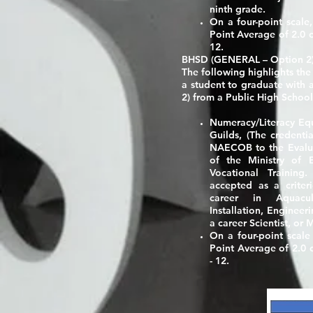
ninth grade.
On a four-point scale
Point Average of 2.0 o
12.
BHSD (GENERAL – Option 2
The following highlights the
a student to graduate with
2)
from a Public High School
Numeracy/Literacy Eq
Guilds
, (The credenti
NAECOB to the Evalua
of the Ministry of 
Vocational Training
accepted as a criter
career in Aquacult
Installation, Engineeri
a career Scientist, or
On a four-point scal
Point Average of 2.0 o
- 12.