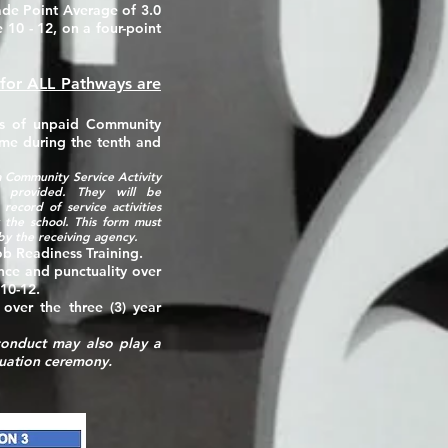
de Point Average of 3.0
 10 - 12, on a four-point
 for ALL Pathways are
s
of unpaid Community
ime during the tenth and
 Community Service Activity
s provided. They will be
record of service activities
 the school. This form must
by the receiving agency.
b Readiness Training.
nce and punctuality over
 10-12.
 over the three (3) year
 conduct may also play a
aduation ceremony.