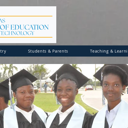
try
Students & Parents
Teaching & Learn