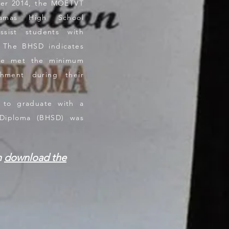
ber 2014, the MOETVT
amas High School
sist students with
. The BHSD indicates
ave met the minimum
shment during their
o graduate with a
Diploma (BHSD) was
n
download the