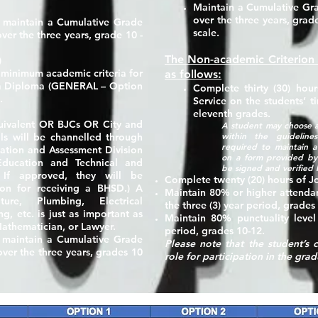
Maintain a Cumulative Gra
over the three years, grade
, maintain a Cumulative Grade
scale.
ver the three years, grade 10 -
The Non-academic Criterion
)
 minimum academic criteria for
as follows:
 a Diploma
(GENERAL – Option
Complete thirty
(30) hour
.
Service on the students’ t
eleventh grades.
uivalent OR BJCs OR City and
A student may choose a
within the guideline
als will be channelled through
required to maintain a 
tion and Assessment Division
on a form provided by
Education and Technical and
be signed and verified 
. If approved, they will be
Complete twenty
(20) hours
of Jo
ion for receiving a BHSD.) A
Maintain
80%
or higher attenda
ure, Plumbing, Electrical
the three (3) year period, grades
ng, etc. is just as important as
Maintain
80%
punctuality level
 Mathematician, or Lawyer.
period, grades 10-12.
e maintain a Cumulative Grade
Please note that the student’s
ver the three years, grades 10
role for participation in the gr