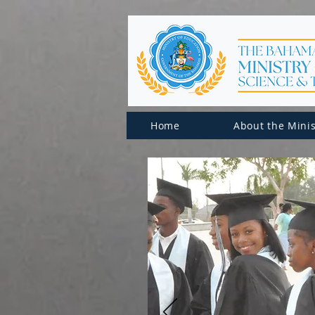
Home
About the Minis