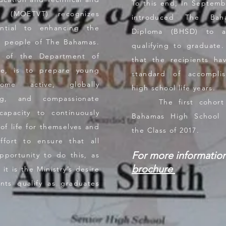
To this end, In Septem
ng (MOETVT) recognizes
introduced The Bah
ntial to enhancing the
Diploma (BHSD) to as
the people of The Bahamas.
qualifying to graduate
s of the Department of
that the recipients h
ore, is to prepare young
standard of accompli
me active, globally
high school life years.
ing, and compassionate
The first cohort t
capacity to continuously
Bahamas High School 
of life for themselves and
the Class of 2017.
ort to ensure that all
For more informatio
pportunity to do this, as
brochure
it is the Ministry’s desire
nts qualify as graduates