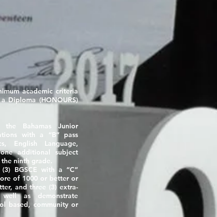
inimum academic criteria
h a Diploma
(HONOURS)
in the Bahamas Junior
ations with a “B” pass
cs, English Language,
one additional subject
 the ninth grade.
ee (3) BGSCE with a
“C”
core of
1000
or better or
ter, and three (3) extra-
as well as demonstrate
hool based, community or