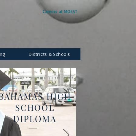
Careers at MOEST
ing
Districts & Schools
BAHAMAS HIGH
SCHOOL
DIPLOMA