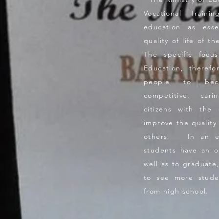
Vocational Traini
education as esse
quality of life of 
The specific focu
Education, theref
people to beco
competitive, car
citizens with the 
improve the quality 
others. In an eff
students have an o
well as to graduate, 
to see more stude
from high school.