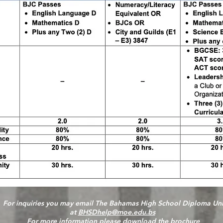
For inquiries you may email The Bahamas High School Diploma Uni
at
BHSDhelp@moe.edu.bs
For more information please
download the brochure