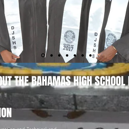
OUT THE BAHAMAS HIGH SCHOOL
ION
ucation and Technical and