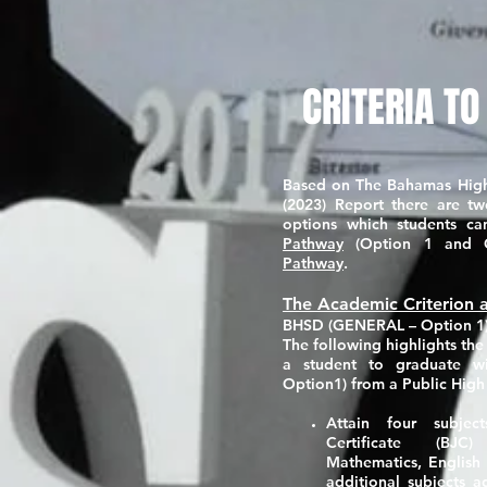
CRITERIA TO
Based on The Bahamas Hig
(2023) Report there are tw
options which students 
Pathway
(Option 1 and 
Pathway
.
The Academic Criterion a
BHSD (GENERAL – Option 1
The following highlights th
a student to graduate 
Option1)
from a Public High
Attain four subje
Certificate (BJC
Mathematics, English
additional subjects a