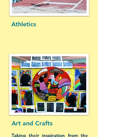
Athletics
Art and Crafts
Taking their inspiration from the