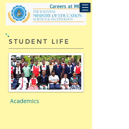
Careers at MOEST
​STUDENT LIFE
Academics