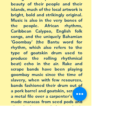
beauty of their people and their
islands, much of the local artwork is
bright, bold and strikingly original.
Music is also in the very bones of
the people. African rhythms,
Caribbean Calypso, English folk
songs, and the uniquely Bahamian
'Goombay' (the Bantu word for
rhythm, which also refers to the
type of goatskin drum used to
produce the rolling rhythmical
beat) echo in the air. Rake and
scrape bands have been playing
goombay music since the time of
slavery, when with few resources,
bands fashioned their drum out of
a pork barrel and goatskin, scraped
a metal file over a carpenter's saw,
made maracas from seed pods and
played a home-made bass violin (a
washtub with a string through it
that was tied to a three-foot
stick).
[Source]