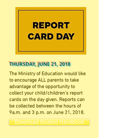
THURSDAY, JUNE 21, 2018
The Ministry of Education would like
to encourage ALL parents to take
advantage of the opportunity to
collect your child/children's report
cards on the day given. Reports can
be collected between the hours of
9a.m. and 3 p.m. on June 21, 2018.
Download Student Handbook