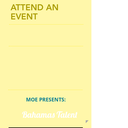
ATTEND AN
EVENT
MOE PRESENTS:
Bahamas Talent