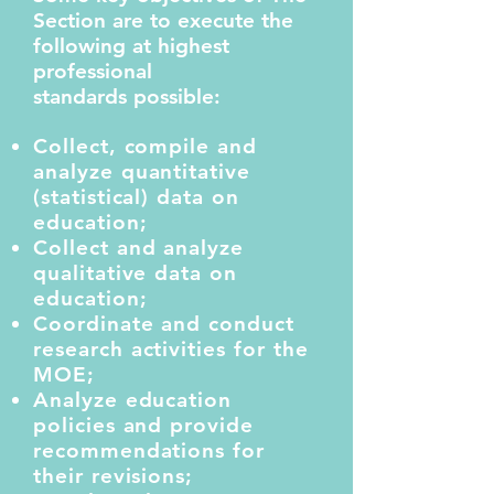
Section are to execute the
following at highest
professional
standards possible:
Collect, compile and
analyze quantitative
(statistical) data on
education;
Collect and analyze
qualitative data on
education;
Coordinate and conduct
research activities for the
MOE;
Analyze education
policies and provide
recommendations for
their revisions;