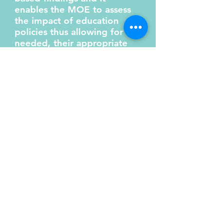
enables the MOE to assess
the impact of education
policies thus allowing for if
needed, their appropriate
adjustment. The section
works along with other
government agencies
through the Attorney
General's office to assist
with the National Reporting
of Treaties, Conventions and
International obligations.
6. Project Management
Research and Planning
aim to ensure that
projects undertaken by
the Ministry of Education