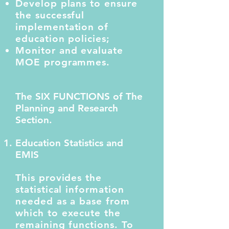
Develop plans to ensure
the successful
implementation of
education policies;
Monitor and evaluate
MOE programmes.
The SIX FUNCTIONS of The
Planning and Research
Section.
Education Statistics and
EMIS
This provides the
statistical information
needed as a base from
which to execute the
remaining functions. To