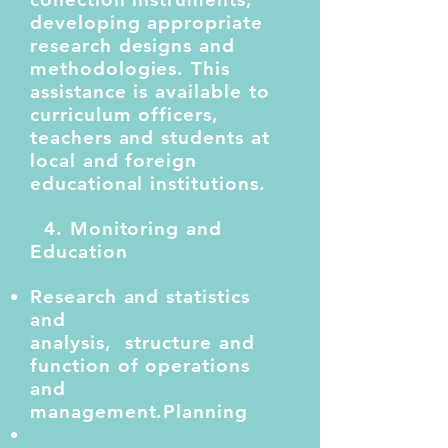
developing appropriate
research designs and
methodologies. This
assistance is available to
curriculum officers,
teachers and students at
local and foreign
educational institutions.
4. Monitoring and
Education
Research and statistics
and
analysis,
structure
and
function of operations
and
management.
Planning