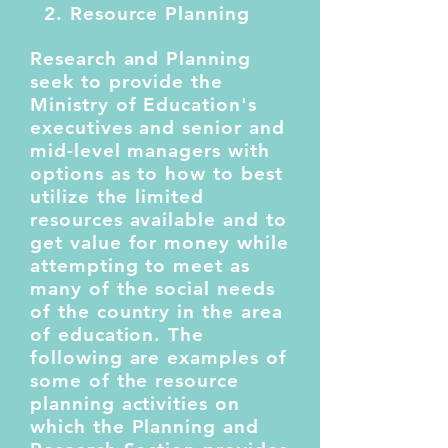
2. Resource Planning
Research and Planning
seek to provide the
Ministry of Education's
executives and senior and
mid-level managers with
options as to how to best
utilize the limited
resources available and to
get value for money while
attempting to meet as
many of the social needs
of the country in the area
of education. The
following are examples of
some of the resource
planning activities on
which the Planning and