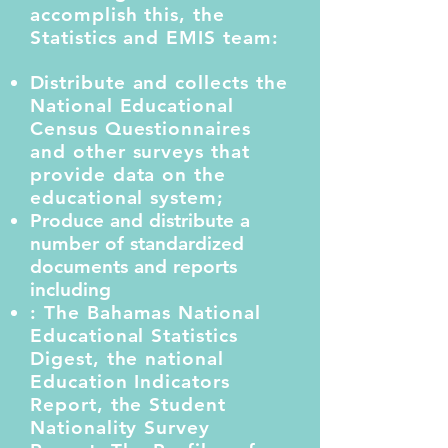
accomplish this, the
Statistics and EMIS team:
D
istribute and collects the
National Educational
Census Questionnaires
and other surveys that
provide data on the
educational system;
Produce and distribute a
number of standardized
documents and reports
including
: The Bahamas National
Educational Statistics
Digest, the national
Education Indicators
Report, the Student
Nationality Survey