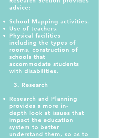
Research Section provides
advice:
School Mapping activities.
Use of teachers.
Physical facilities
including the types of
rooms, construction of
schools that
accommodate students
with disabilities.
3. Research
Research and Planning
provides a more in-
depth look at issues that
impact the education
system to better
understand them, so as to