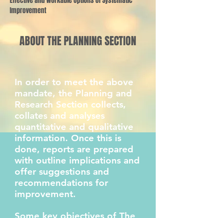
Effective and Workable Options of Systematic
Improvement
ABOUT THE PLANNING SECTION
In order to meet the above
mandate, the Planning and
Research Section collects,
collates and analyses
quantitative and qualitative
information. Once this is
done, reports are prepared
with outline implications and
offer suggestions and
recommendations for
improvement.
Some key objectives of The