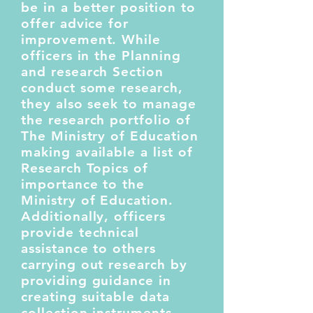
be in a better position to
offer advice for
improvement. While
officers in the Planning
and research Section
conduct some research,
they also seek to manage
the research portfolio of
The Ministry of Education
making available a list of
Research Topics of
importance to the
Ministry of Education.
Additionally, officers
provide technical
assistance to others
carrying out research by
providing guidance in
creating suitable data
collection instruments,