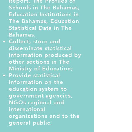
Report, The Profiles of
Schools in The Bahamas,
Education Institutions in
The Bahamas, Education
Statistical Data in The
Bahamas.
Collect, store and
disseminate statistical
information produced by
other sections in The
Ministry of Education;
Provide statistical
information on the
education system to
government agencies,
NGOs regional and
international
organizations and to the
general public.