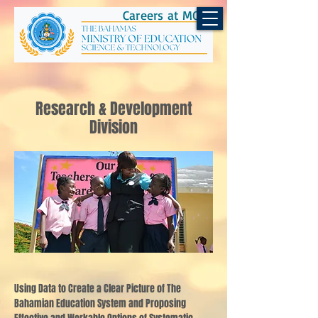
Careers at MOEST
Research & Development
Division
Using Data to Create a Clear Picture of The
Bahamian Education System and Proposing