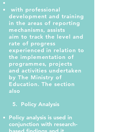
with professional
development and training
in the areas of reporting
mechanisms, assists
aim to track the level and
rate of progress
experienced in relation to
the implementation of
programmes, projects
and activities undertaken
by The Ministry of
Education. The section
also
5. Policy Analysis
Policy analysis is used in
conjunction with research-
based findings and it