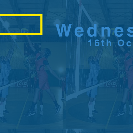
Wedne
16th O