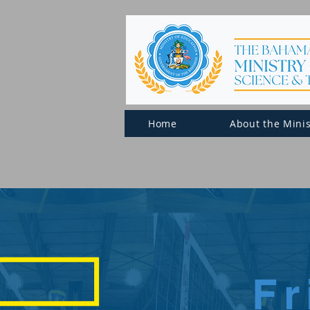
Home
About the Minis
F