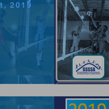
ct, 2019