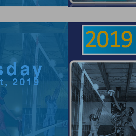
sday
ct, 2019