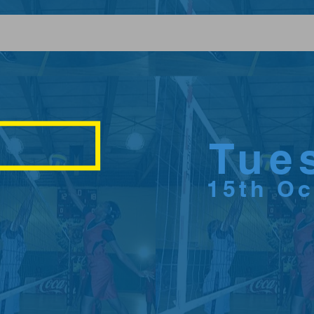
Tue
15th O