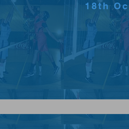
18th O