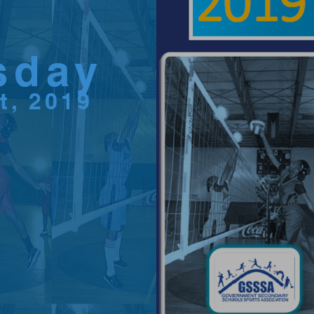
sday
ct, 2019