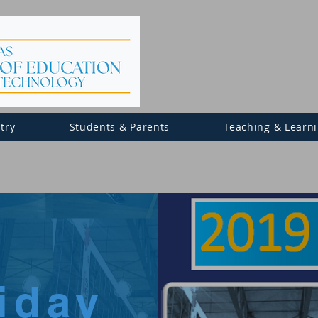
try
Students & Parents
Teaching & Learn
riday