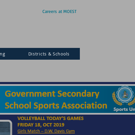
Careers at MOEST
ing
Districts & Schools