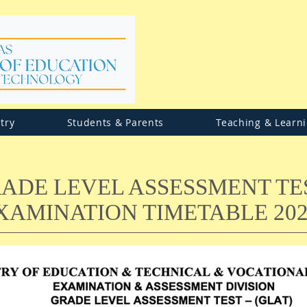
try
Students & Parents
Teaching & Learn
ADE LEVEL ASSESSMENT TE
XAMINATION TIMETABLE 202