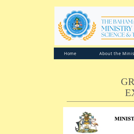
Home
About the Minis
GR
E