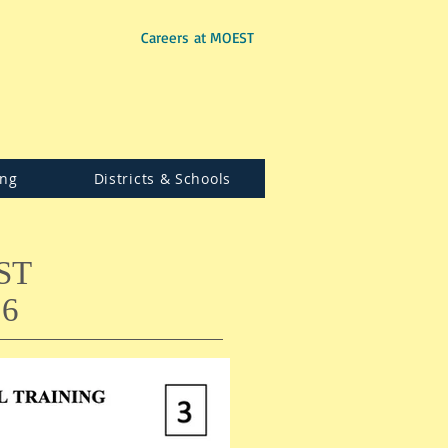
Careers at MOEST
ing
Districts & Schools
ST
6