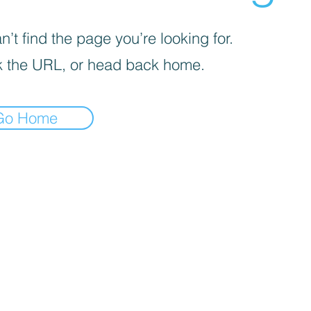
’t find the page you’re looking for.
 the URL, or head back home.
Go Home