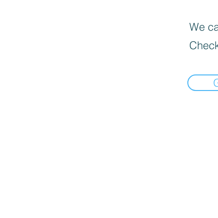
We can
Check