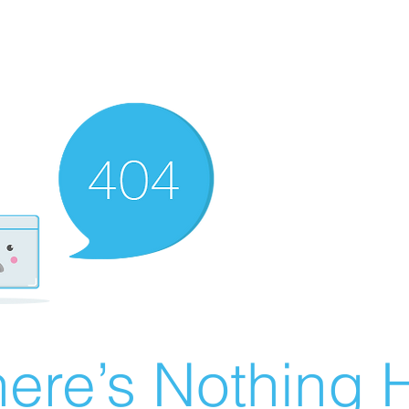
ere’s Nothing H