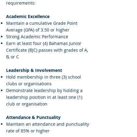
requirements:
Academic Excellence
Maintain a cumulative Grade Point
Average (GPA) of 3.50 or higher
Strong Academic Performance
Earn at least four (4) Bahamas Junior
Certificate (BJC) passes with grades of A,
B, or C
Leadership & Involvement
Hold membership in three (3) school
clubs or organisations
Demonstrate leadership by holding a
leadership position in at least one (1)
club or organisation
Attendance & Punctuality
Maintain an attendance and punctuality
rate of 85% or higher