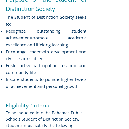
Distinction Society
The Student of Distinction Society seeks
to:
Recognize outstanding student
achievementPromote academic
excellence and lifelong learning
Encourage leadership development and
civic responsibility
Foster active participation in school and
community life
Inspire students to pursue higher levels
of achievement and personal growth
Eligibility Criteria
To be inducted into the Bahamas Public
Schools Student of Distinction Society,
students must satisfy the following