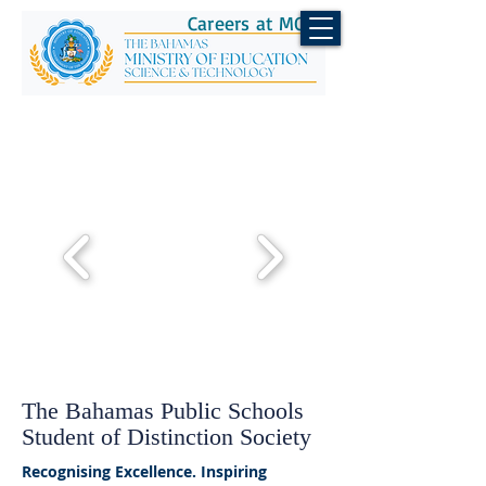
Careers at MOEST
The Bahamas Public Schools
Student of Distinction Society
Recognising Excellence. Inspiring