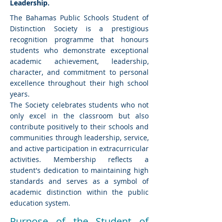
Leadership.
The Bahamas Public Schools Student of
Distinction Society is a prestigious
recognition programme that honours
students who demonstrate exceptional
academic achievement, leadership,
character, and commitment to personal
excellence throughout their high school
years.
The Society celebrates students who not
only excel in the classroom but also
contribute positively to their schools and
communities through leadership, service,
and active participation in extracurricular
activities. Membership reflects a
student's dedication to maintaining high
standards and serves as a symbol of
academic distinction within the public
education system.
Purpose of the Student of