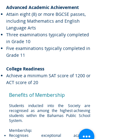
Advanced Academic Achievement
Attain eight (8) or more BGCSE passes,
including Mathematics and English
Language Arts
Three examinations typically completed
in Grade 10
Five examinations typically completed in
Grade 11
College Readiness
Achieve a minimum SAT score of 1200 or
ACT score of 20
Benefits of Membership
Students inducted into the Society are
recognised as among the highest-achieving
students within the Bahamas Public School
System.
Membership:
Recognises exceptional academic