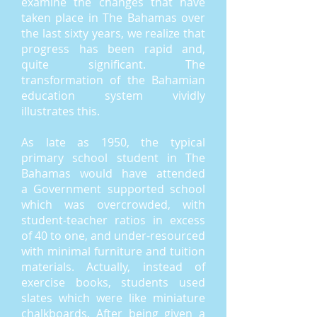
examine the changes that have
taken place in The Bahamas over
the last sixty years, we realize that
progress has been rapid and,
quite significant. The
transformation of the Bahamian
education system vividly
illustrates this.
As late as 1950, the typical
primary school student in The
Bahamas would have attended
a Government supported school
which was overcrowded, with
student-teacher ratios in excess
of 40 to one, and under-resourced
with minimal furniture and tuition
materials. Actually, instead of
exercise books, students used
slates which were like miniature
chalkboards. After being given a