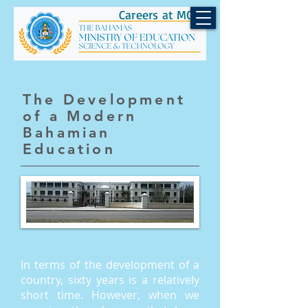
Careers at MOEST
The Development
of a Modern
Bahamian
Education
In terms of the development of a
country, sixty years is a relatively
short time. However, when we