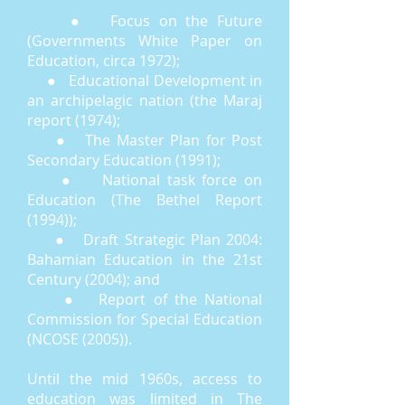
● Focus on the Future
(Governments White Paper on
Education, circa 1972);
● Educational Development in
an archipelagic nation (the Maraj
report (1974);
● The Master Plan for Post
Secondary Education (1991);
● National task force on
Education (The Bethel Report
(1994));
● Draft Strategic Plan 2004:
Bahamian Education in the 21st
Century (2004); and
● Report of the National
Commission for Special Education
(NCOSE (2005)).
Until the mid 1960s, access to
education was limited in The