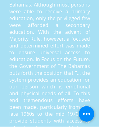
Bahamas. Although most persons
were able to receive a primary
education, only the privileged few
were afforded a secondary
education. With the advent of
Majority Rule, however, a focused
and determined effort was made
to ensure universal access to
education. In Focus on the Future,
the Government of The Bahamas
puts forth the position that “… the
system provides an education for
our person which is emotional
and physical needs of all. To this
end tremendous efforts have
been made, particularly from the
late 1960s to the mid 1970s, to
provide students with access to
educational institutions,
particularly at the secondary level.