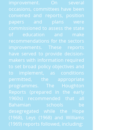
improvement. On several
occasions, committees have been
convened and reports, position
papers and plans were
commissioned to assess the state
of education and make
recommendations for the sectors
improvements. These reports
have served to provide decision-
makers with information required
to set broad policy objectives and
to implement, as conditions
permitted, the appropriate
programmes. The Houghton
Reports (prepared in the early
1960s) recommended that all
Bahamian schools be
desegregated while the Hope
(1968), Leys (1968) and Williams
(1969) reports followed, including: