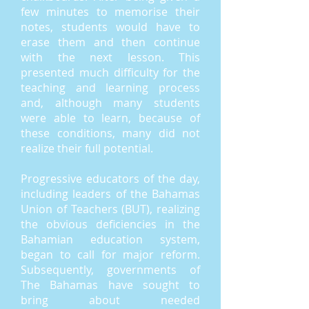
few minutes to memorise their
notes, students would have to
erase them and then continue
with the next lesson. This
presented much difficulty for the
teaching and learning process
and, although many students
were able to learn, because of
these conditions, many did not
realize their full potential.
Progressive educators of the day,
including leaders of the Bahamas
Union of Teachers (BUT), realizing
the obvious deficiencies in the
Bahamian education system,
began to call for major reform.
Subsequently, governments of
The Bahamas have sought to
bring about needed